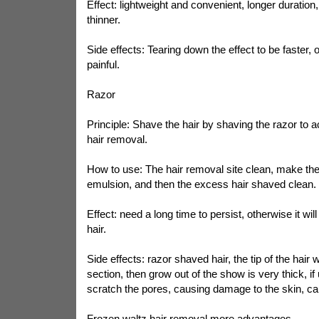
Effect: lightweight and convenient, longer duration,
thinner.
Side effects: Tearing down the effect to be faster, o
painful.
Razor
Principle: Shave the hair by shaving the razor to 
hair removal.
How to use: The hair removal site clean, make the
emulsion, and then the excess hair shaved clean.
Effect: need a long time to persist, otherwise it wil
hair.
Side effects: razor shaved hair, the tip of the hair w
section, then grow out of the show is very thick, if 
scratch the pores, causing damage to the skin, caus
Frozen waltz hair removal more advantages