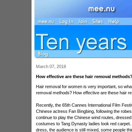
March 07, 2018
How effective are these hair removal methods
Hair removal for women is very important, so wha
removal methods? How effective are these hair 
Recently, the 65th Cannes International Film Festi
Chinese actress Fan Bingbing, following the robes,
continue to play the Chinese wind routes, dressed 
costumes to Tang Dynasty ladies look red carpet. 
dress, the audience is still mixed, some people thi