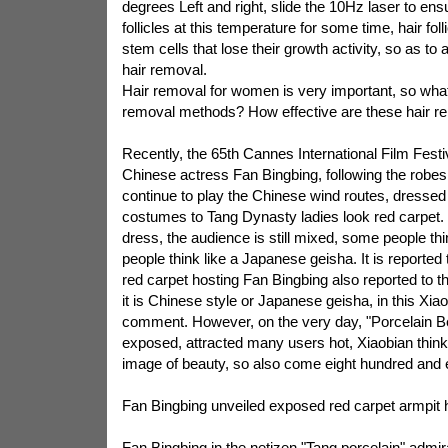
degrees Left and right, slide the 10Hz laser to ensu
follicles at this temperature for some time, hair fol
stem cells that lose their growth activity, so as to 
hair removal.
Hair removal for women is very important, so wha
removal methods? How effective are these hair 
Recently, the 65th Cannes International Film Festi
Chinese actress Fan Bingbing, following the robes,
continue to play the Chinese wind routes, dressed 
costumes to Tang Dynasty ladies look red carpet. 
dress, the audience is still mixed, some people thi
people think like a Japanese geisha. It is reported t
red carpet hosting Fan Bingbing also reported to 
it is Chinese style or Japanese geisha, in this Xi
comment. However, on the very day, "Porcelain Be
exposed, attracted many users hot, Xiaobian think
image of beauty, so also come eight hundred and 
Fan Bingbing unveiled exposed red carpet armpit h
Fan Bingbing in the netizen "Tang porcelain" admira