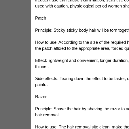
used with caution, physiological period women sho
Patch
Principle: Sticky sticky body hair will be torn toget
How to use: According to the size of the required h
the patch affixed to the appropriate area, forced qui
Effect: lightweight and convenient, longer duration,
thinner.
Side effects: Tearing down the effect to be faster, o
painful.
Razor
Principle: Shave the hair by shaving the razor to 
hair removal.
How to use: The hair removal site clean, make the