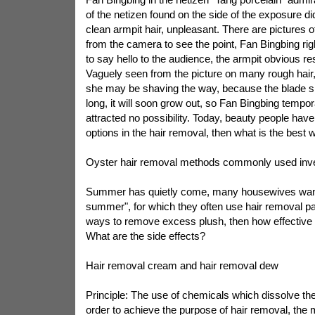
of the netizen found on the side of the exposure d
clean armpit hair, unpleasant. There are pictures of
from the camera to see the point, Fan Bingbing righ
to say hello to the audience, the armpit obvious res
Vaguely seen from the picture on many rough hai
she may be shaving the way, because the blade sh
long, it will soon grow out, so Fan Bingbing tempo
attracted no possibility. Today, beauty people have 
options in the hair removal, then what is the best 
Oyster hair removal methods commonly used inv
Summer has quietly come, many housewives want
summer", for which they often use hair removal pa
ways to remove excess plush, then how effective
What are the side effects?
Hair removal cream and hair removal dew
Principle: The use of chemicals which dissolve the 
order to achieve the purpose of hair removal, the