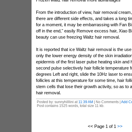
From the introduction of view, hair removal cream
there are different side effects, and takes a long ti
for a moment, it may be embarrassing with Fan Bing
off in the end," easily Remove excess hair, Xiao B
beauty can use freezing Waltz hair removal.
It is reported that ice Waltz hair removal is the use
only the lower energy density of the skin irradiatio
epidermis of the first laser pulse heating skin and ha
second pulse selectively hair follicle temperature 
degrees Left and right, slide the 10Hz laser to ensu
follicles at this temperature for some time, hair fol
stem cells that lose their growth activity, so as to 
hair removal.
Posted by: sunnyhilllini at
11:39 AM
| No Comments |
Add C
Post contains 1525 words, total size 11 kb.
<< Page 1 of 1
>>