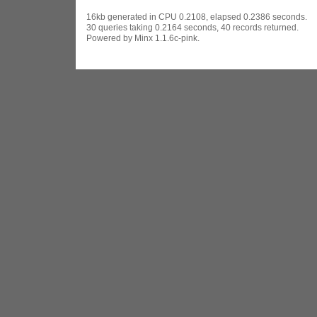
16kb generated in CPU 0.2108, elapsed 0.2386 seconds.
30 queries taking 0.2164 seconds, 40 records returned.
Powered by Minx 1.1.6c-pink.