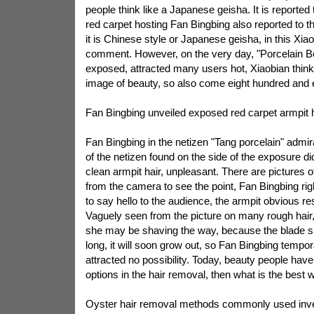
people think like a Japanese geisha. It is reported t
red carpet hosting Fan Bingbing also reported to 
it is Chinese style or Japanese geisha, in this Xi
comment. However, on the very day, "Porcelain Be
exposed, attracted many users hot, Xiaobian think
image of beauty, so also come eight hundred and 
Fan Bingbing unveiled exposed red carpet armpit h
Fan Bingbing in the netizen "Tang porcelain" admira
of the netizen found on the side of the exposure d
clean armpit hair, unpleasant. There are pictures of
from the camera to see the point, Fan Bingbing righ
to say hello to the audience, the armpit obvious res
Vaguely seen from the picture on many rough hai
she may be shaving the way, because the blade sh
long, it will soon grow out, so Fan Bingbing tempo
attracted no possibility. Today, beauty people have 
options in the hair removal, then what is the best 
Oyster hair removal methods commonly used inv