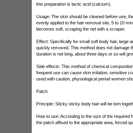
this preparation is lactic acid (calcium).
Usage: The skin should be cleaned before use, th
evenly applied to the hair removal site, 5 to 10 min
becomes soft, scraping the net with a scraper.
Effect: Specifically for small soft body hair, large 
quickly removed. This method does not damage the 
duration is not long, about three days or so will gr
Side effects: This method of chemical composition of
frequent use can cause skin irritation, sensitive co
used with caution, physiological period women sho
Patch
Principle: Sticky sticky body hair will be torn toget
How to use: According to the size of the required h
the patch affixed to the appropriate area, forced qui