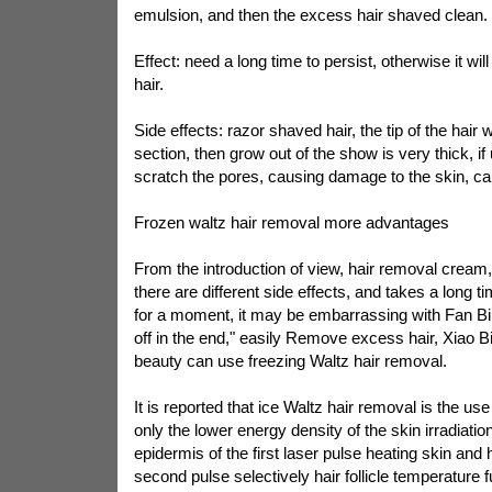
emulsion, and then the excess hair shaved clean.
Effect: need a long time to persist, otherwise it wil
hair.
Side effects: razor shaved hair, the tip of the hair w
section, then grow out of the show is very thick, if 
scratch the pores, causing damage to the skin, caus
Frozen waltz hair removal more advantages
From the introduction of view, hair removal cream
there are different side effects, and takes a long ti
for a moment, it may be embarrassing with Fan Bing
off in the end," easily Remove excess hair, Xiao B
beauty can use freezing Waltz hair removal.
It is reported that ice Waltz hair removal is the use
only the lower energy density of the skin irradiatio
epidermis of the first laser pulse heating skin and ha
second pulse selectively hair follicle temperature 