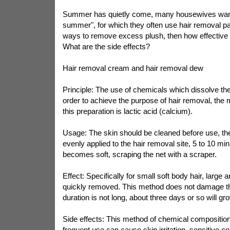
Summer has quietly come, many housewives want
summer", for which they often use hair removal pa
ways to remove excess plush, then how effective
What are the side effects?
Hair removal cream and hair removal dew
Principle: The use of chemicals which dissolve the 
order to achieve the purpose of hair removal, the
this preparation is lactic acid (calcium).
Usage: The skin should be cleaned before use, th
evenly applied to the hair removal site, 5 to 10 min
becomes soft, scraping the net with a scraper.
Effect: Specifically for small soft body hair, large 
quickly removed. This method does not damage the 
duration is not long, about three days or so will gr
Side effects: This method of chemical composition of
frequent use can cause skin irritation, sensitive co